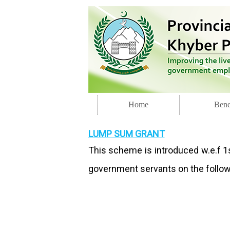
Home
Bene
LUMP SUM GRANT
This scheme is introduced w.e.f 1s
government servants on the followi