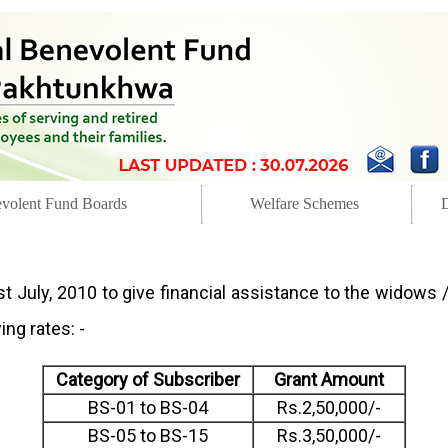
volent Fund Boards
Welfare Schemes
t July, 2010 to give financial assistance to the widows /
ng rates: -
Category of Subscriber
Grant Amount
BS-01 to BS-04
Rs.2,50,000/-
BS-05 to BS-15
Rs.3,50,000/-