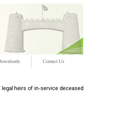
Downloads
Contact Us
 legal heirs of in-service deceased