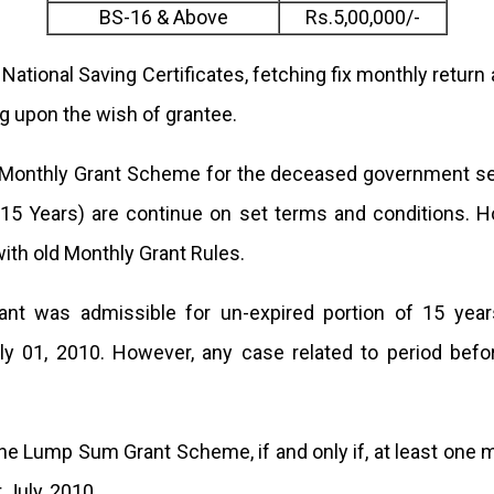
BS-16 & Above
Rs.5,00,000/-
f National Saving Certificates, fetching fix monthly retur
g upon the wish of grantee.
Monthly Grant Scheme for the deceased government ser
5 Years) are continue on set terms and conditions. Ho
with old Monthly Grant Rules.
t was admissible for un-expired portion of 15 years 
y 01, 2010. However, any case related to period befor
 the Lump Sum Grant Scheme, if and only if, at least on
 July, 2010.