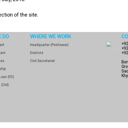
ction of the site.
 DO
WHERE WE WORK
CO
+92
ant
Headquarter (Peshawar)
+92
+92
rant
Districts
ges
Civil Secretariat
Ben
Gro
ship
Sad
Khy
Loan (FD)
 (Old)