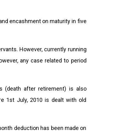
n and encashment on maturity in five
vants. However, currently running
wever, any case related to period
(death after retirement) is also
e 1st July, 2010 is dealt with old
e month deduction has been made on