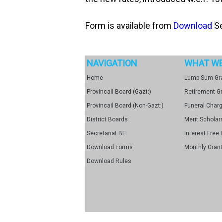
Form is available from
Download
Se
NAVIGATION
WHAT WE
Home
Lump Sum Gr
Provincail Board (Gazt:)
Retirement G
Provincail Board (Non-Gazt:)
Funeral Char
District Boards
Merit Scholar
Secretariat BF
Interest Free 
Download Forms
Monthly Grant
Download Rules