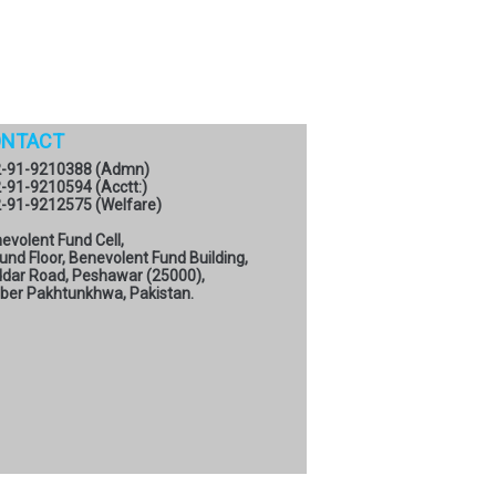
NTACT
-91-9210388 (Admn)
-91-9210594 (Acctt:)
-91-9212575 (Welfare)
evolent Fund Cell,
und Floor, Benevolent Fund Building,
dar Road, Peshawar (25000),
ber Pakhtunkhwa, Pakistan.