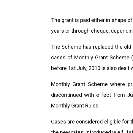
The grant is paid either in shape o
years or through cheque, dependin
The Scheme has replaced the old 
cases of Monthly Grant Scheme (1
before 1st July, 2010 is also dealt 
Monthly Grant Scheme where gran
discontinued with effect from Jul
Monthly Grant Rules.
Cases are considered eligible for
the new rates, introduced w.e.f. 1st