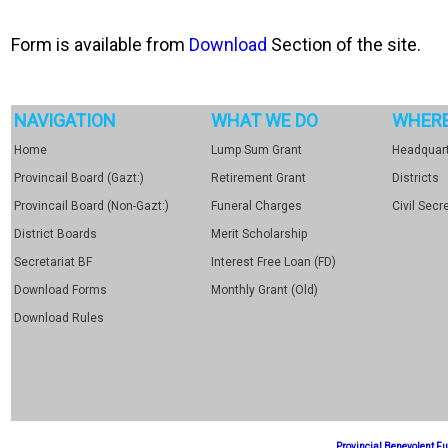
Form is available from
Download
Section of the site.
NAVIGATION
WHAT WE DO
WHERE
Home
Lump Sum Grant
Headquart
Provincail Board (Gazt:)
Retirement Grant
Districts
Provincail Board (Non-Gazt:)
Funeral Charges
Civil Secr
District Boards
Merit Scholarship
Secretariat BF
Interest Free Loan (FD)
Download Forms
Monthly Grant (Old)
Download Rules
Provincial Benevolent 