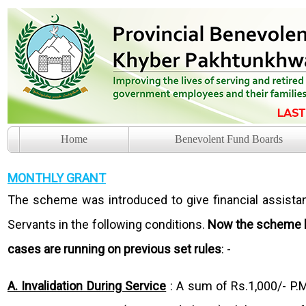
Home
Benevolent Fund Boards
MONTHLY GRANT
The scheme was introduced to give financial assist
Servants in the following conditions.
Now the scheme ha
cases are running on previous set rules
: -
A. Invalidation During Service
: A sum of Rs.1,000/- P