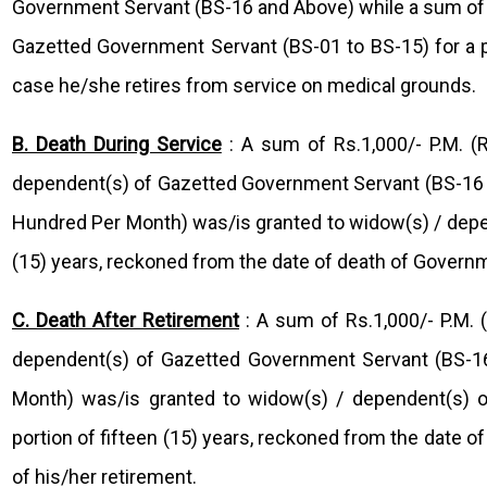
Government Servant (BS-16 and Above) while a sum of 
Gazetted Government Servant (BS-01 to BS-15) for a per
case he/she retires from service on medical grounds.
B. Death During Service
: A sum of Rs.1,000/- P.M. 
dependent(s) of Gazetted Government Servant (BS-16 a
Hundred Per Month) was/is granted to widow(s) / depe
(15) years, reckoned from the date of death of Governm
C. Death After Retirement
: A sum of Rs.1,000/- P.M.
dependent(s) of Gazetted Government Servant (BS-16
Month) was/is granted to widow(s) / dependent(s) 
portion of fifteen (15) years, reckoned from the date o
of his/her retirement.