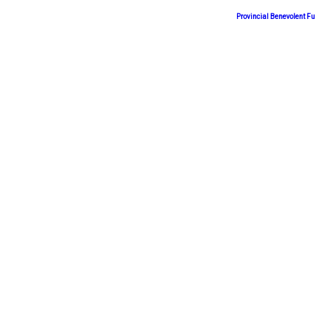
Provincial Benevolent 