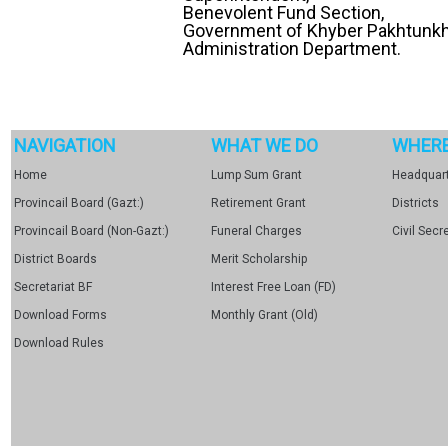
Benevolent Fund Section,
Government of Khyber Pakhtunk
Administration Department.
NAVIGATION
WHAT WE DO
WHERE
Home
Lump Sum Grant
Headquart
Provincail Board (Gazt:)
Retirement Grant
Districts
Provincail Board (Non-Gazt:)
Funeral Charges
Civil Secr
District Boards
Merit Scholarship
Secretariat BF
Interest Free Loan (FD)
Download Forms
Monthly Grant (Old)
Download Rules