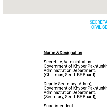
SECRETA
CIVIL S
Name & Designation
Secretary, Administration.
Government of Khyber Pakhtunk
Administration Department.
(Chairman, Sectt: BF Board)
Deputy Secretary (Admn),
Government of Khyber Pakhtunk
Administration Department.
(Secretary, Sectt: BF Board),
Superintendent,