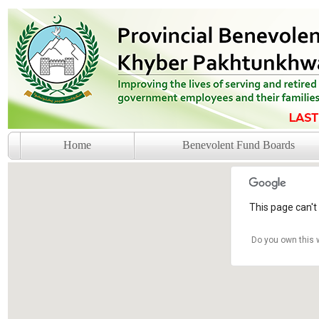
Home
Benevolent Fund Boards
This page can't
Do you own this 