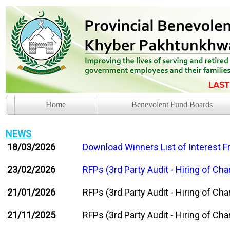
Home
Benevolent Fund Boards
NEWS
18/03/2026
Download Winners List of Interest 
23/02/2026
RFPs (3rd Party Audit - Hiring of C
21/01/2026
RFPs (3rd Party Audit - Hiring of C
21/11/2025
RFPs (3rd Party Audit - Hiring of C