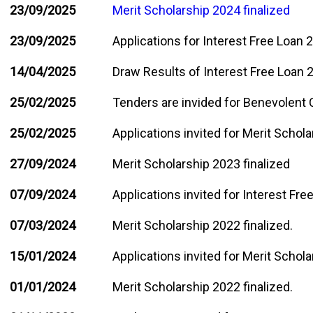
23/09/2025
Merit Scholarship 2024 finalized
23/09/2025
Applications for Interest Free Loan 2
14/04/2025
Draw Results of Interest Free Loan
25/02/2025
Tenders are invided for Benevolent C
25/02/2025
Applications invited for Merit Schol
27/09/2024
Merit Scholarship 2023 finalized
07/09/2024
Applications invited for Interest Fr
07/03/2024
Merit Scholarship 2022 finalized.
15/01/2024
Applications invited for Merit Schol
01/01/2024
Merit Scholarship 2022 finalized.