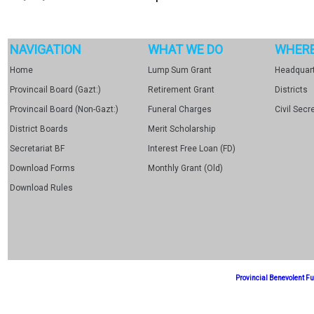
NAVIGATION
WHAT WE DO
WHERE
Home
Lump Sum Grant
Headquart
Provincail Board (Gazt:)
Retirement Grant
Districts
Provincail Board (Non-Gazt:)
Funeral Charges
Civil Secr
District Boards
Merit Scholarship
Secretariat BF
Interest Free Loan (FD)
Download Forms
Monthly Grant (Old)
Download Rules
Provincial Benevolent 