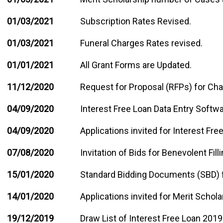
01/03/2021
Subscription Rates Revised.
01/03/2021
Funeral Charges Rates revised.
01/01/2021
All Grant Forms are Updated.
11/12/2020
Request for Proposal (RFPs) for Ch
04/09/2020
Interest Free Loan Data Entry Softw
04/09/2020
Applications invited for Interest Fr
07/08/2020
Invitation of Bids for Benevolent Filli
15/01/2020
Standard Bidding Documents (SBD) 
14/01/2020
Applications invited for Merit Schol
19/12/2019
Draw List of Interest Free Loan 2019