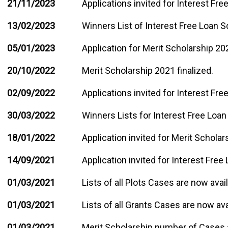
21/11/2023
Applications invited for Interest Fr
13/02/2023
Winners List of Interest Free Loan 
05/01/2023
Application for Merit Scholarship 202
20/10/2022
Merit Scholarship 2021 finalized.
02/09/2022
Applications invited for Interest Fr
30/03/2022
Winners Lists for Interest Free Loan
18/01/2022
Application invited for Merit Schola
14/09/2021
Application invited for Interest Free
01/03/2021
Lists of all Plots Cases are now avai
01/03/2021
Lists of all Grants Cases are now ava
01/03/2021
Merit Scholarship number of Cases 