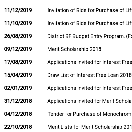
11/12/2019
Invitation of Bids for Purchase of Li
11/10/2019
Invitation of Bids for Purchase of Lif
26/08/2019
District BF Budget Entry Program. (
09/12/2019
Merit Scholarship 2018.
17/08/2019
Applications invited for Interest Fr
15/04/2019
Draw List of Interest Free Loan 2018
02/01/2019
Applications invited for Interest Fr
31/12/2018
Applications invited for Merit Schol
04/12/2018
Tender for Purchase of Monochrom 
22/10/2018
Merit Lists for Merit Scholarship 201