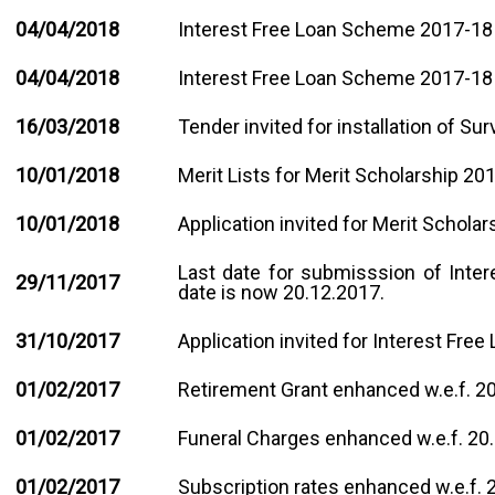
04/04/2018
Interest Free Loan Scheme 2017-18 -
04/04/2018
Interest Free Loan Scheme 2017-18 
1
6
/03/2018
Tender invited for installation of Su
10/01/2018
Merit Lists for Merit Scholarship 201
10/01/2018
Application invited for Merit Scholar
Last date for submisssion of Inte
29/11/2017
date is now 20.12.2017.
31/10/2017
Application invited for Interest Fr
01/02/2017
Retirement Grant enhanced w.e.f. 2
01/02/2017
Funeral Charges enhanced w.e.f. 20
01/02/2017
Subscription rates enhanced w.e.f. 